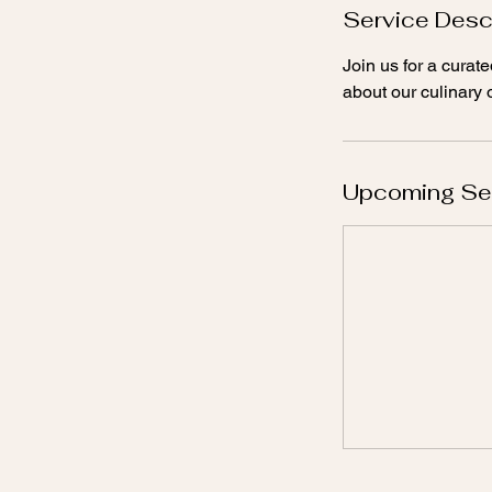
Service Desc
Join us for a cura
about our culinary o
Upcoming Se