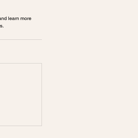
 and learn more
s.