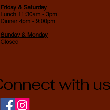
Friday & Saturday
Lunch 11:30am - 3pm
Dinner 4pm - 9:00pm
Sunday & Monday
Closed
onnect with u