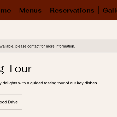
ome
Menus
Reservations
Gall
available, please contact for more information.
g Tour
y delights with a guided tasting tour of our key dishes.
ood Drive