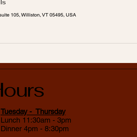
ls
uite 105, Williston, VT 05495, USA
ours
Tuesday - Thursday
Lunch 11:30am - 3pm
Dinner 4pm - 8:30pm