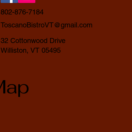
802-876-7184
ToscanoBistroVT@gmail.com
32 Cottonwood Drive
Williston, VT 05495
Map