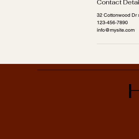
Contact Detai
32 Cottonwood Dr s
123-456-7890
info@mysite.com
H