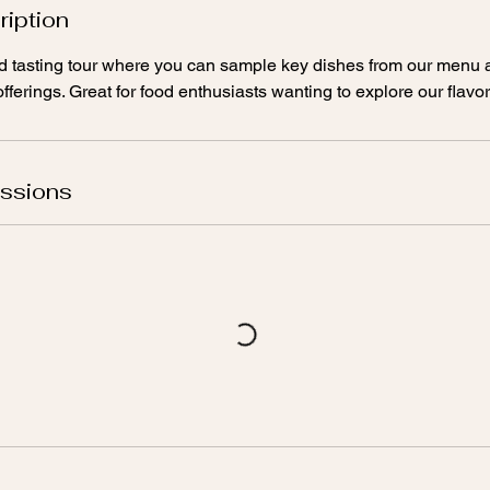
ription
ted tasting tour where you can sample key dishes from our menu
fferings. Great for food enthusiasts wanting to explore our flavor
ssions