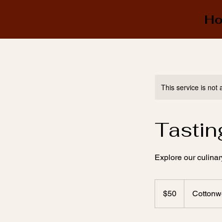
H
This service is not 
Tastin
Explore our culinar
50
US
$50
Cottonw
dollars